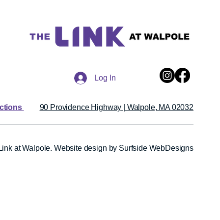
Log In
ections
90 Providence Highway | Walpole, MA 02032
ink at Walpole.
Website design by Surfside WebDesigns