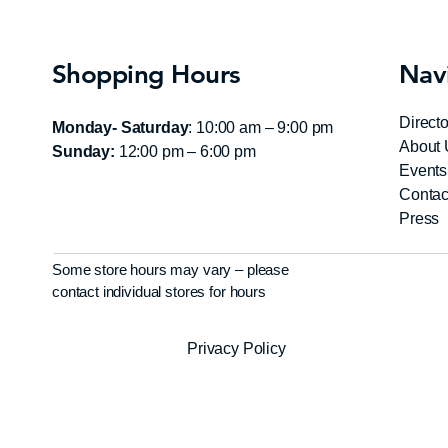
Shopping Hours
Nav
Directo
Monday- Saturday
: 10:00 am – 9:00 pm
About 
Sunday:
12:00 pm – 6:00 pm
Events
Contac
Press
Some store hours may vary – please
contact individual stores for hours
Privacy Policy