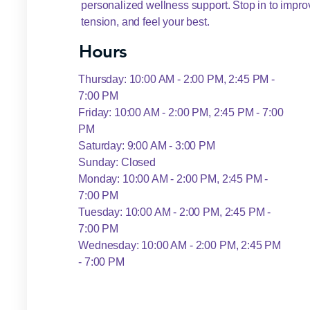
personalized wellness support. Stop in to improv
tension, and feel your best.
Hours
Thursday: 10:00 AM - 2:00 PM, 2:45 PM -
7:00 PM
Friday: 10:00 AM - 2:00 PM, 2:45 PM - 7:00
PM
Saturday: 9:00 AM - 3:00 PM
Sunday: Closed
Monday: 10:00 AM - 2:00 PM, 2:45 PM -
7:00 PM
Tuesday: 10:00 AM - 2:00 PM, 2:45 PM -
7:00 PM
Wednesday: 10:00 AM - 2:00 PM, 2:45 PM
- 7:00 PM