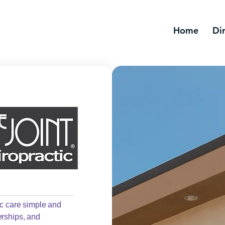
Home
Di
ic care simple and
erships, and