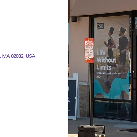
, MA 02032, USA