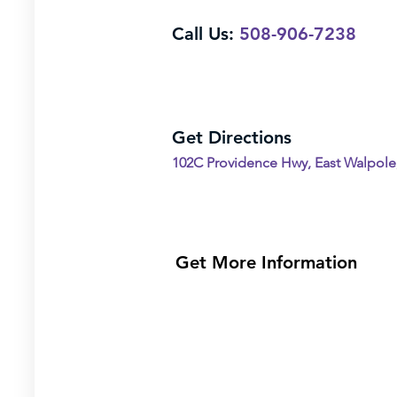
Call Us:
508-906-7238
Get Directions
102C Providence Hwy, East Walpole
Get More Information