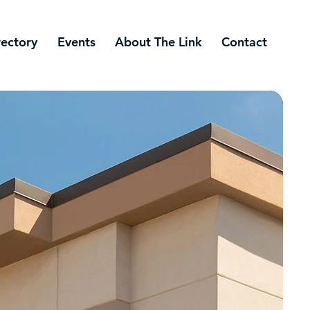
rectory
Events
About The Link
Contact