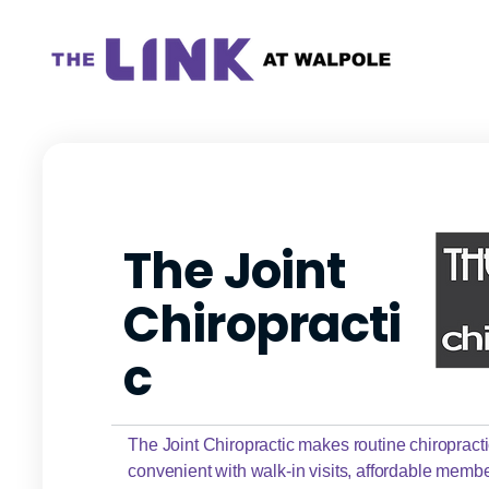
The Joint
Chiropracti
c
The Joint Chiropractic makes routine chiropract
convenient with walk-in visits, affordable memb