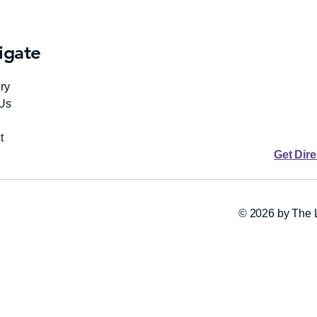
igate
ry
Us
t
Get Dir
© 2026 by The L