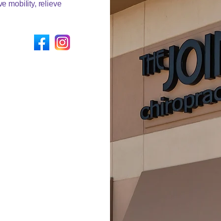
e mobility, relieve