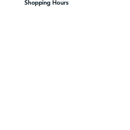
Shopping Hours
Monday- Saturday
: 10:00 am – 9:00 pm
Sunday:
12:00 pm – 6:00 pm
Some store hours may vary – please contact
individual stores for hours
Navigate
Directory
About Us
Events
Contact
Press
Log In