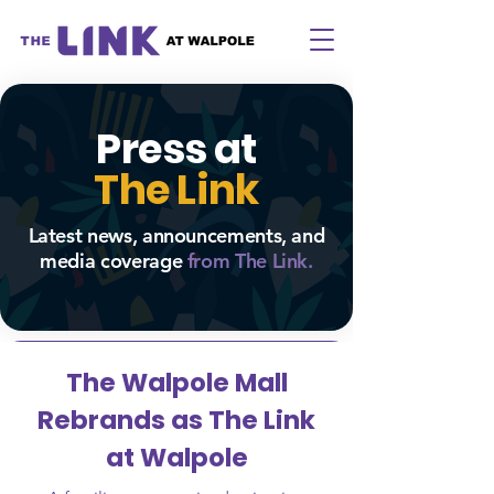
Press at
The Link
Latest news, announcements, and
media coverage
from The
Link.
The Walpole Mall
Rebrands as The Link
at Walpole