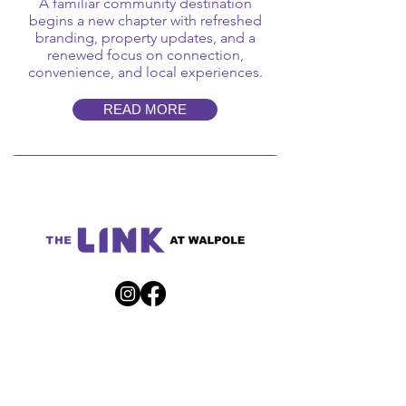
A familiar community destination
begins a new chapter with refreshed
branding, property updates, and a
renewed focus on connection,
convenience, and local experiences.
READ MORE
Get Directions
90 Providence Highway | Walpole, MA 02032