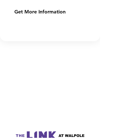
Get More Information