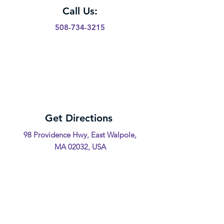
Call Us:
508-734-3215
Get Directions
98 Providence Hwy, East Walpole,
MA 02032, USA