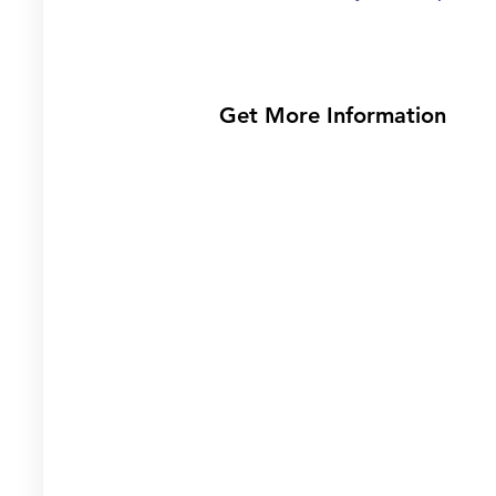
Get More Information