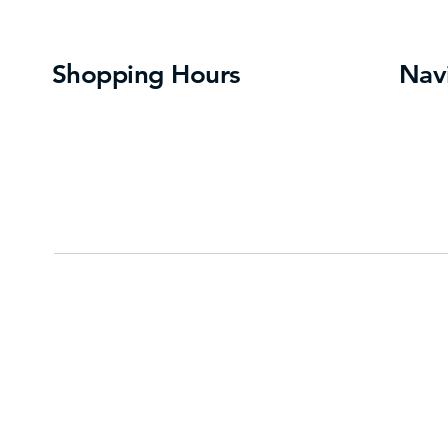
Shopping Hours
Nav
Directo
Monday- Saturday
: 10:00 am – 9:00 pm
About 
Sunday:
12:00 pm – 6:00 pm
Events
Contac
Press
Some store hours may vary – please
contact individual stores for hours
Privacy Policy