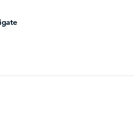
igate
ry
Us
t
Get Dir