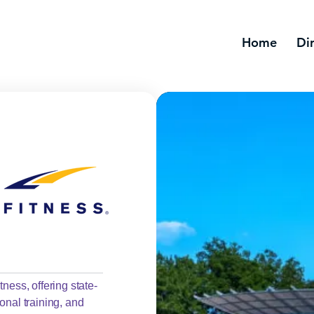
Home
Di
ness, offering state-
onal training, and