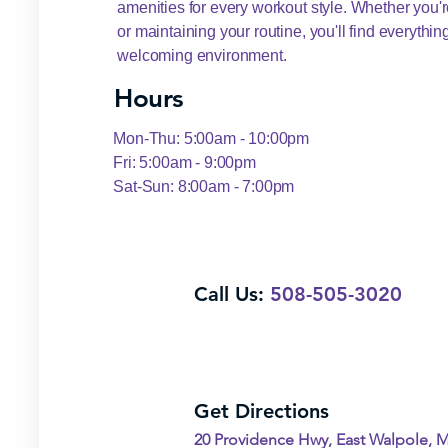
amenities for every workout style. Whether you're
or maintaining your routine, you'll find everythi
welcoming environment.
Hours
Mon-Thu: 5:00am - 10:00pm
Fri: 5:00am - 9:00pm
Sat-Sun: 8:00am - 7:00pm
Call Us:
508-505-3020
Get Directions
20 Providence Hwy, East Walpole, 