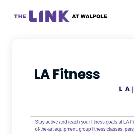
LA Fitness
Stay active and reach your fitness goals at LA Fit
of-the-art equipment, group fitness classes, pers