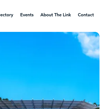
rectory
Events
About The Link
Contact