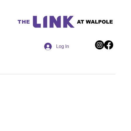
Log In
ections
90 Providence Highway | Walpole, MA 02032
Website design by Surfside WebDesigns