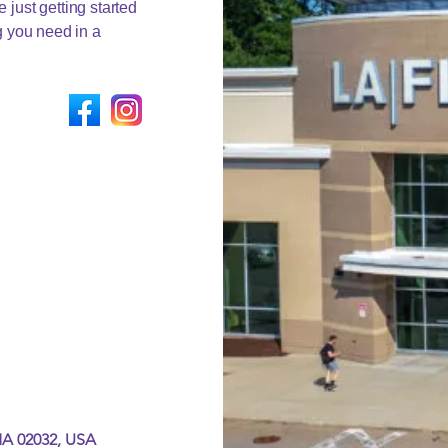
 just getting started
ng you need in a
MA 02032, USA