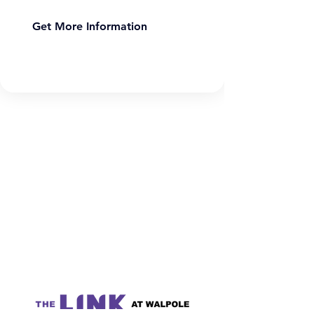
Get More Information