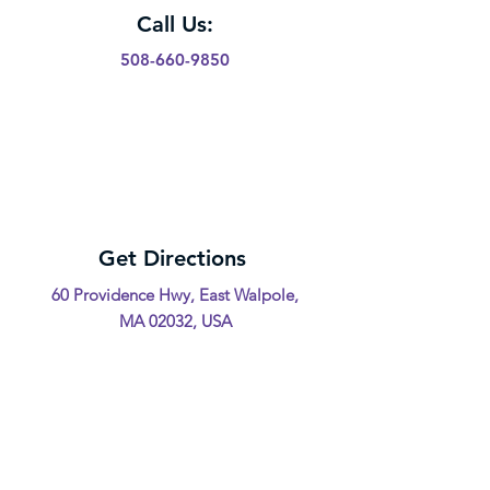
Call Us:
508-660-9850
Get Directions
60 Providence Hwy, East Walpole,
MA 02032, USA