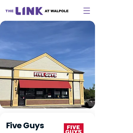
Five Guys