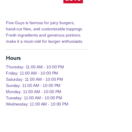
Five Guys is famous for juicy burgers,
hand‑cut fries, and customizable toppings.
Fresh ingredients and generous portions
make it a must‑visit for burger enthusiasts.
Hours
Thursday: 11:00 AM - 10:00 PM
Friday: 11:00 AM - 10:00 PM
Saturday: 11:00 AM - 10:00 PM
Sunday: 11:00 AM - 10:00 PM
Monday: 11:00 AM - 10:00 PM
Tuesday: 11:00 AM - 10:00 PM
Wednesday: 11:00 AM - 10:00 PM