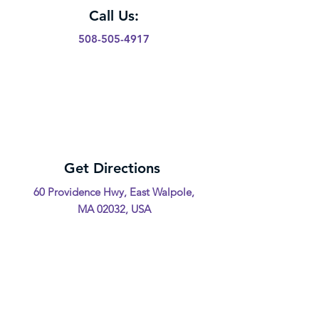
Call Us:
508-505-4917
Get Directions
60 Providence Hwy, East Walpole,
MA 02032, USA