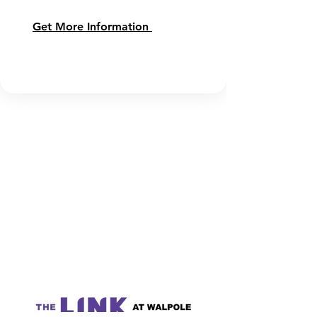
Get More Information 