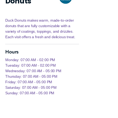
Donuts
Duck Donuts makes warm, made‑to‑order
donuts that are fully customizable with a
variety of coatings, toppings, and drizzles.
Each visit offers a fresh and delicious treat.
Hours
Monday: 07:00 AM - 02:00 PM
Tuesday: 07:00 AM - 02:00 PM
Wednesday: 07:00 AM - 05:00 PM
Thursday: 07:00 AM - 05:00 PM
Friday: 07:00 AM - 05:00 PM
Saturday: 07:00 AM - 05:00 PM
Sunday: 07:00 AM - 05:00 PM