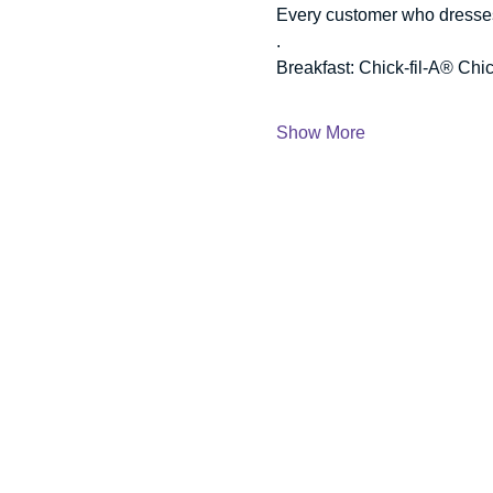
Every customer who dresses l
.
Breakfast: Chick-fil-A® Chic
Show More