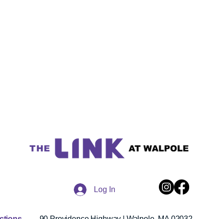
Log In
ections
90 Providence Highway | Walpole, MA 02032