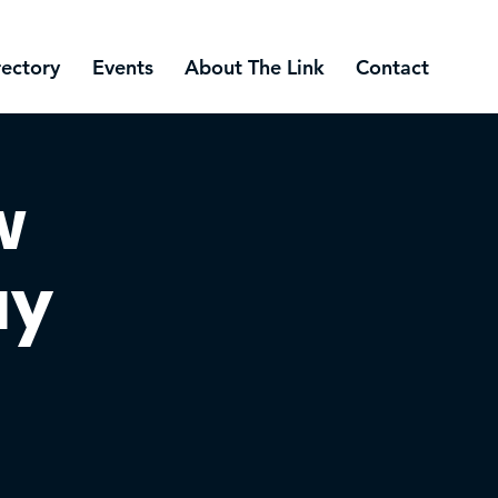
rectory
Events
About The Link
Contact
w
ay