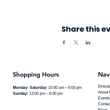
Share this e
Shopping Hours
Nav
Directo
Monday- Saturday
: 10:00 am – 9:00 pm
About 
Sunday:
12:00 pm – 6:00 pm
Events
Contac
Press