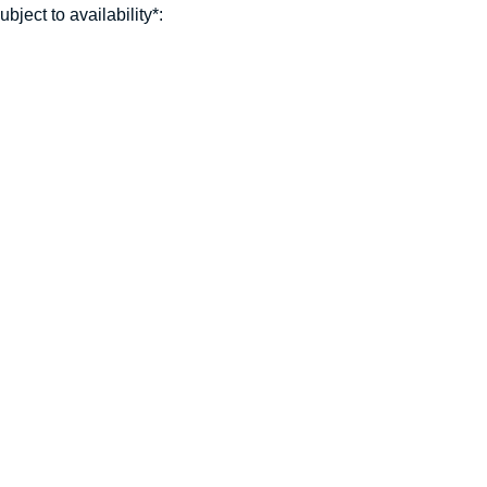
ject to availability*: