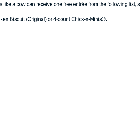
ike a cow can receive one free entrée from the following list, sub
ken Biscuit (Original) or 4-count Chick-n-Minis®.