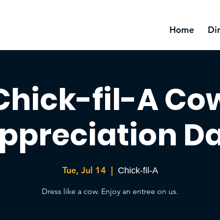
Home
Di
Chick-fil-A Co
ppreciation D
Tue, Jul 14
  |  
Chick-fil-A
Dress like a cow. Enjoy an entree on us.