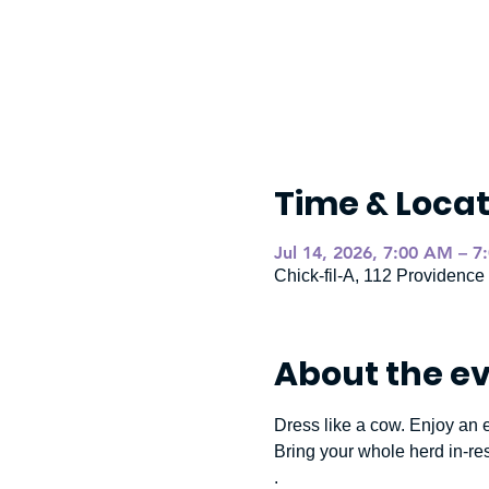
Time & Locat
Jul 14, 2026, 7:00 AM – 7
Chick-fil-A, 112 Providenc
About the e
Dress like a cow. Enjoy an e
Bring your whole herd in-re
.