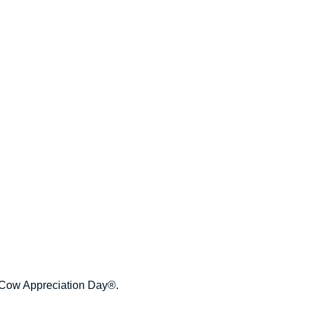
te Cow Appreciation Day®.