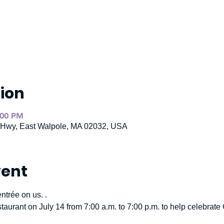
ion
:00 PM
e Hwy, East Walpole, MA 02032, USA
vent
ntrée on us. .
staurant on July 14 from 7:00 a.m. to 7:00 p.m. to help celebra