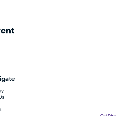
vent
igate
ry
Us
t
Get Dir