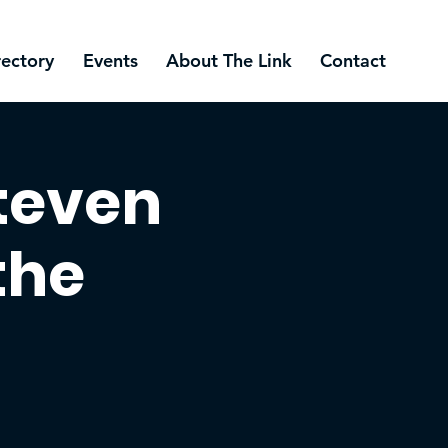
rectory
Events
About The Link
Contact
Steven
the