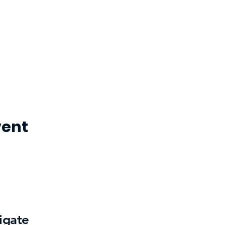
vent
igate