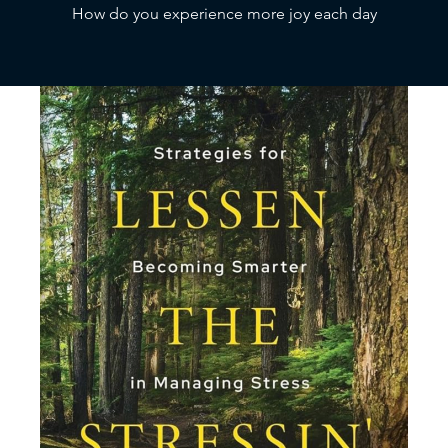
How do you experience more joy each day