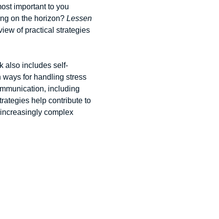
st important to you 
ng on the horizon? 
Lessen 
ew of practical strategies 
k also includes self-
 ways for handling stress 
ommunication, including 
ategies help contribute to 
n increasingly complex 