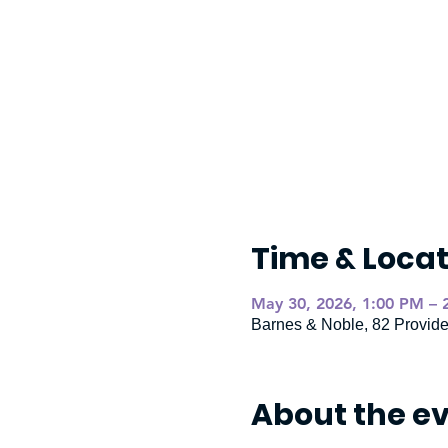
Time & Locat
May 30, 2026, 1:00 PM – 
Barnes & Noble, 82 Provid
About the e