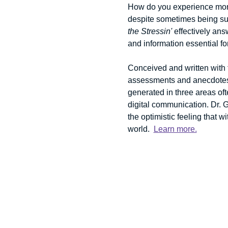
How do you experience more
despite sometimes being sur
the Stressin'
 effectively an
and information essential fo
Conceived and written with t
assessments and anecdotes t
generated in three areas oft
digital communication. Dr. 
the optimistic feeling that w
world.  
Learn more.