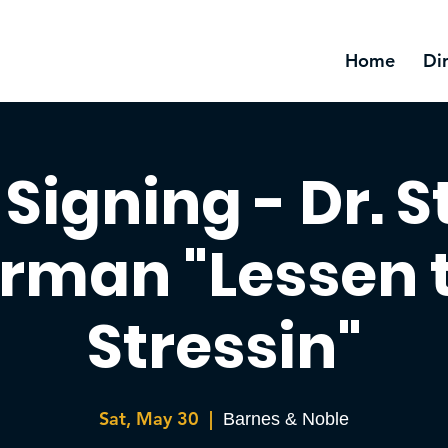
Home
Di
Signing - Dr. 
rman "Lessen 
Stressin"
Sat, May 30
  |  
Barnes & Noble