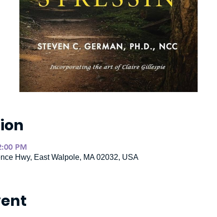
ion
2:00 PM
ence Hwy, East Walpole, MA 02032, USA
vent