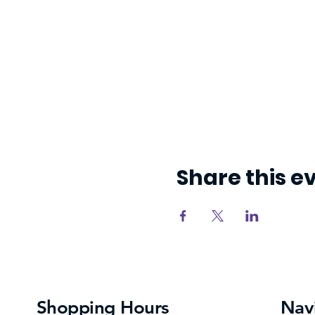
Share this e
Shopping Hours
Nav