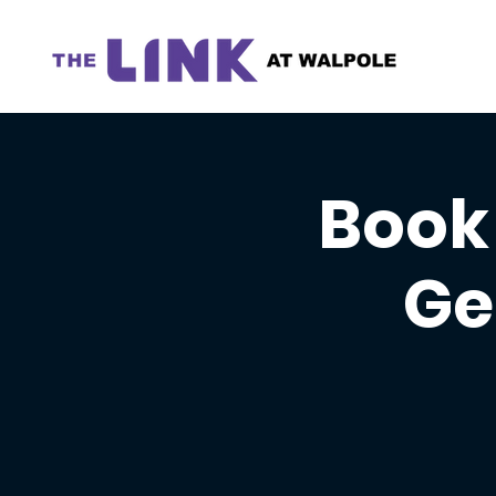
Book 
Ge