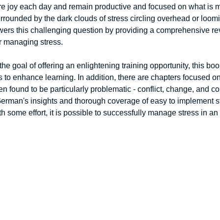
 joy each day and remain productive and focused on what is mo
rounded by the dark clouds of stress circling overhead or loomi
swers this challenging question by providing a comprehensive revi
r managing stress. 
he goal of offering an enlightening training opportunity, this boo
o enhance learning. In addition, there are chapters focused on
en found to be particularly problematic - conflict, change, and c
German's insights and thorough coverage of easy to implement str
ith some effort, it is possible to successfully manage stress in a