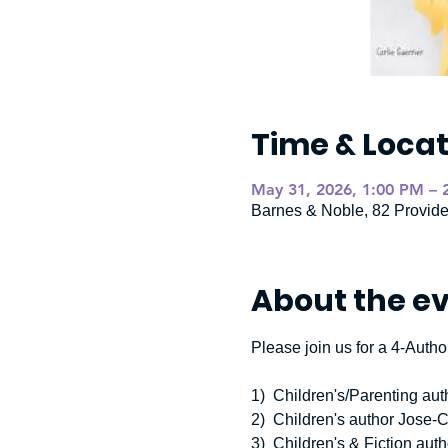
Time & Locat
May 31, 2026, 1:00 PM – 
Barnes & Noble, 82 Provid
About the e
Please join us for a 4-Author
1)  Children's/Parenting au
2)  Children's author Jose-
3)  Children's & Fiction a