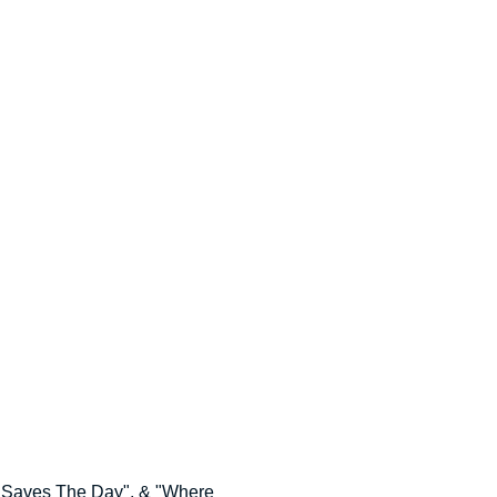
o Saves The Day", & "Where 