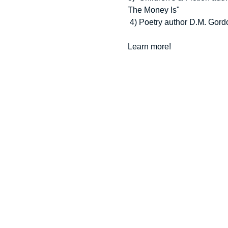
The Money Is"
 4) Poetry author D.M. Gord
Learn more!