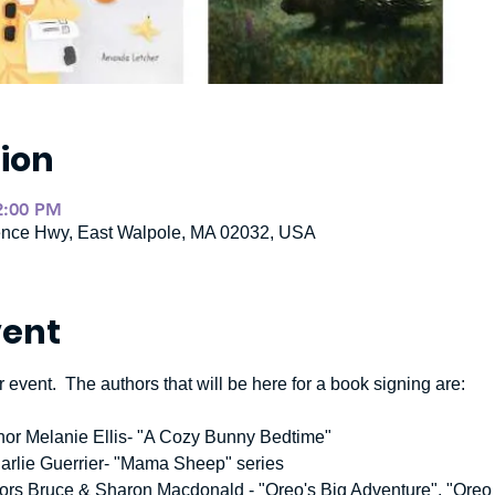
ion
2:00 PM
ence Hwy, East Walpole, MA 02032, USA
vent
 event.  The authors that will be here for a book signing are:  
thor Melanie Ellis- "A Cozy Bunny Bedtime"  
Carlie Guerrier- "Mama Sheep" series
uthors Bruce & Sharon Macdonald - "Oreo's Big Adventure", "Ore