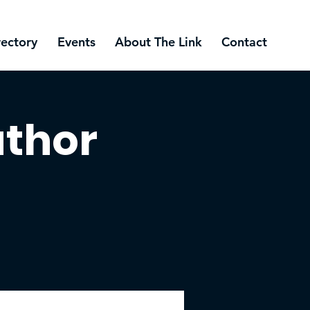
rectory
Events
About The Link
Contact
uthor