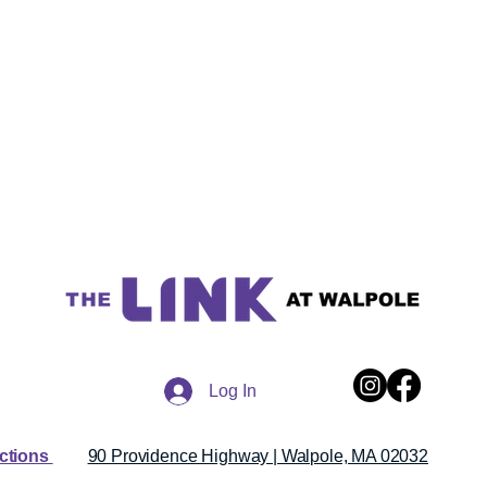
Log In
ections
90 Providence Highway | Walpole, MA 02032