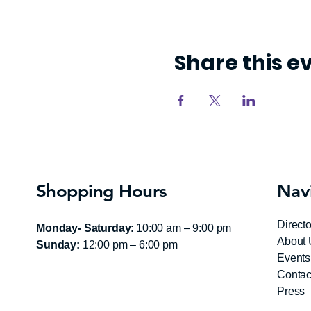
Share this e
Shopping Hours
Nav
Directo
Monday- Saturday
: 10:00 am – 9:00 pm
About 
Sunday:
12:00 pm – 6:00 pm
Events
Contac
Press