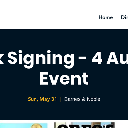
Home
Di
 Signing - 4 A
Event
Sun, May 31
  |  
Barnes & Noble