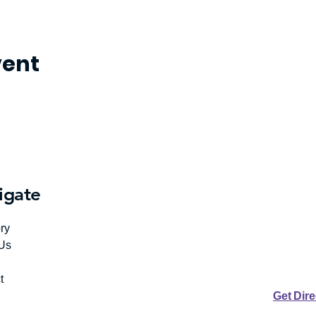
vent
igate
ry
Us
t
Get Dir