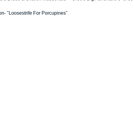
on- "Loosestrife For Porcupines"