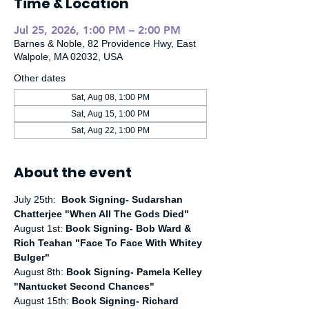
Time & Location
Jul 25, 2026, 1:00 PM – 2:00 PM
Barnes & Noble, 82 Providence Hwy, East
Walpole, MA 02032, USA
Other dates
Sat, Aug 08, 1:00 PM
Sat, Aug 15, 1:00 PM
Sat, Aug 22, 1:00 PM
About the event
July 25th:  
Book Signing- Sudarshan 
Chatterjee "When All The Gods Died"
August 1st:
 Book Signing- Bob Ward & 
Rich Teahan "Face To Face With Whitey 
Bulger"
August 8th: 
Book Signing- Pamela Kelley 
"Nantucket Second Chances"
August 15th: 
Book Signing- Richard 