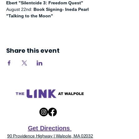
Ebert "Silentcide 3: Freedom Quest"
August 22nd: 
Book Signing- Ineda Pearl 
"Talking to the Moon"
Share this event
Get Directions
90 Providence Highway | Walpole, MA 02032