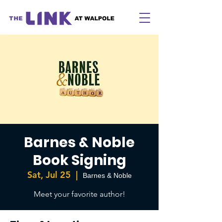
Barnes & Noble
Book Signing
Sat, Jul 25
  |  
Barnes & Noble
Meet your favorite author!